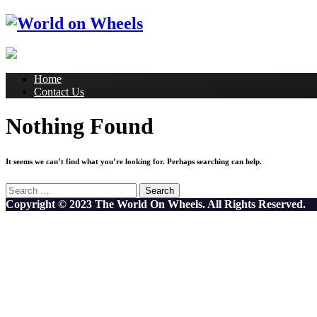
Home
Contact Us
Nothing Found
It seems we can’t find what you’re looking for. Perhaps searching can help.
Search
for:
Copyright © 2023 The World On Wheels. All Rights Reserved.